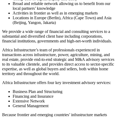
Broad and reliable network allowing us to benefit from our
local partners’ knowledge
Activities in frontier as well as in emerging markets
Locations in Europe (Berlin), Africa (Cape Town) and Asia
(Beijing, Yangon, Jakarta)
We provide a wide range of financial and consulting services to a
substantial and diversified client base including corporations,
financial institutions, governments and high-net-worth individuals.
Africa Infrastructure’s team of professionals experienced in
transactions across infrastructure, power, agriculture, mining, and
real estate, provide end-to-end strategic and M&A advisory services
to its valuable clientele, and provides direct access to sector-specific
expertise, as well as global buyers and sellers, both within home
territory and throughout the world.
Africa Infrastructure offers four key investment advisory services:
Business Plan and Structuring
Financing and Insurance
Extensive Network
General Management
Because frontier and emerging countries’ infrastructure markets