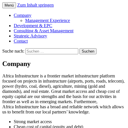
Zum Inhalt springen
Menü
Telecom, Power, Port and Mining
Africa Infrastructure
Company
Management Experience
Development & EPC
Consulting & Asset Management
Strategic Advisory
Contact
Suche nach:
Company
Africa Infrastructure is a frontier market infrastructure platform
focused on projects in infrastructure (airports, ports, roads, telecom),
power (hydro, coal, diesel), agriculture, mining (gold and
diamonds), and real estate. Great market access and cheap cost of
equity capital are our strengths and the basis for our activities in
frontier as well as in emerging markets. Furthermore,
Africa Infrastructure has a broad and reliable network which allows
us to benefit from our local partners’ knowledge.
Strong market access
Cheap cost of capital (equity and debt)